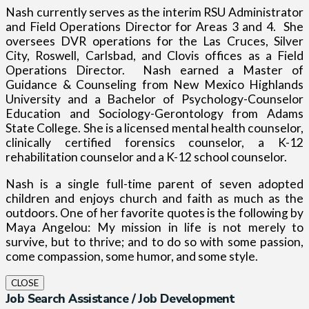
Nash currently serves as the interim RSU Administrator
and Field Operations Director for Areas 3 and 4.
She
oversees DVR operations for the Las Cruces, Silver
City, Roswell, Carlsbad, and Clovis offices as a Field
Operations Director.
Nash earned a Master of
Guidance & Counseling from New Mexico Highlands
University and a Bachelor of Psychology-Counselor
Education and Sociology-Gerontology from Adams
State College. She is a licensed mental health counselor,
clinically certified forensics counselor, a K-12
rehabilitation counselor and a K-12 school counselor.
Nash is a single full-time parent of seven adopted
children and enjoys church and faith as much as the
outdoors.
One of her favorite quotes is the following by
Maya Angelou: My mission in life is not merely to
survive, but to thrive; and to do so with some passion,
come compassion, some humor, and some style.
CLOSE
Job Search Assistance / Job Development