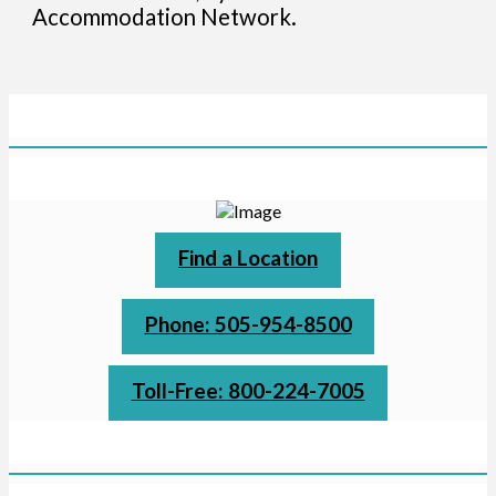
Accommodation Network.
Find a Location
Phone: 505-954-8500
Toll-Free: 800-224-7005