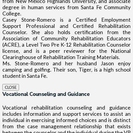
from New Mexico Highlands University, and associate
degree in human services from Santa Fe Community
College.
Casey Stone-Romero is a Certified Employment
Support Professional and Certified Rehabilitation
Counselor. She also holds certification from the
Association of Community Rehabilitation Educators
(ACRE), a Level Two Pre K-12 Rehabilitation Counselor
license, and is a peer reviewer for the National
Clearinghouse of Rehabilitation Training Materials.
Ms. Stone-Romero and her husband Jason enjoy
camping and golfing. Their son, Tiger, is a high school
student in Santa Fe.
CLOSE
Vocational Counseling and Guidance
Vocational rehabilitation counseling and guidance
includes information and support services to assist an
individual in exercising informed choices and is distinct
from the case management relationship that exists
between the counselor and the individual during the VR