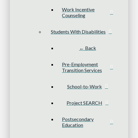
Work Incentive
Counseling
Students With Disabilities
← Back
Pre-Employment
Transition Services
School-to-Work
Project SEARCH
Postsecondary
Education