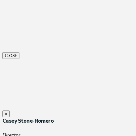
CLOSE
×
Casey Stone-Romero
Director