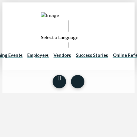
Select a Language
ing Events
Employers
Vendors
Success Stories
Online Refe