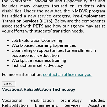
the Workforce Innovation and Opportunity Act and
includes many changes focused on students with
disabilities. Under the new Act, the NMDVR program
has added a new service category,
Pre-Employment
Transition Services (PETS)
. Below are the components
associated with PETS and how our agency may assist
your efforts with students’ transition needs.
Job Exploration Counseling
Work-based Learning Experiences
Counseling on opportunities for enrollment in
postsecondary education
Workplace readiness training
Instruction in self-advocacy
For more information,
contact an office near you.
CLOSE
Vocational Rehabilitation Technology
Vocational rehabilitation technology includes,
Rehabilitation Engineering Services, Assistive