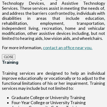
Technology Devices, and Assistive Technology
Services. These services assist in meeting the needs of,
and address the barriers confronted by, individuals with
disabilities in areas that include education,
rehabilitation, employment, transportation,
independent living, recreation, home and vehicular
modification, other assistive devices including, but not
limited to hearing aids, low vision aids, and wheelchairs.
For more information,
contact an office near you.
CLOSE
Training
Training services are designed to help an individual
improve educationally or vocationally or to adjust to the
functional limitations of his or her impairment. Training
services may include but not limited to:
Graduate College or University Training
Four-Year College or University Training