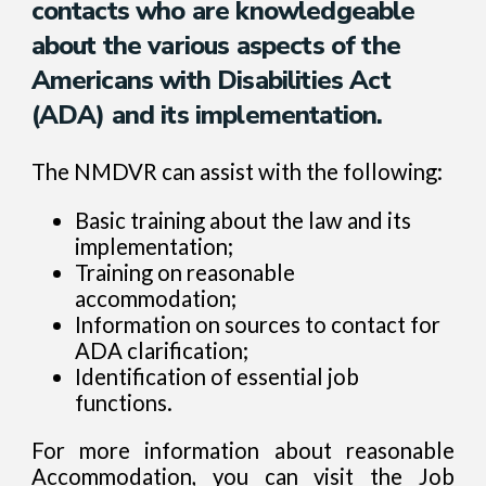
contacts who are knowledgeable
about the various aspects of the
Americans with Disabilities Act
(ADA) and its implementation.
The NMDVR can assist with the following:
Basic training about the law and its
implementation;
Training on reasonable
accommodation;
Information on sources to contact for
ADA clarification;
Identification of essential job
functions.
For more information about reasonable
Accommodation, you can visit the Job