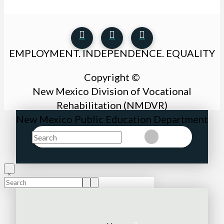
EMPLOYMENT. INDEPENDENCE. EQUALITY
Copyright ©
New Mexico Division of Vocational
Rehabilitation (NMDVR)
New Mexico Public Education Department
Search
Clear
Submit
Search
Submit
Clear