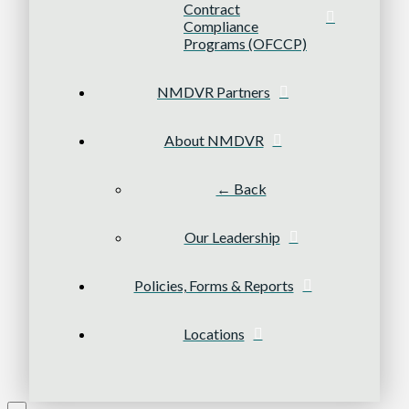
Contract
Compliance
Programs (OFCCP)
NMDVR Partners
About NMDVR
← Back
Our Leadership
Policies, Forms & Reports
Locations