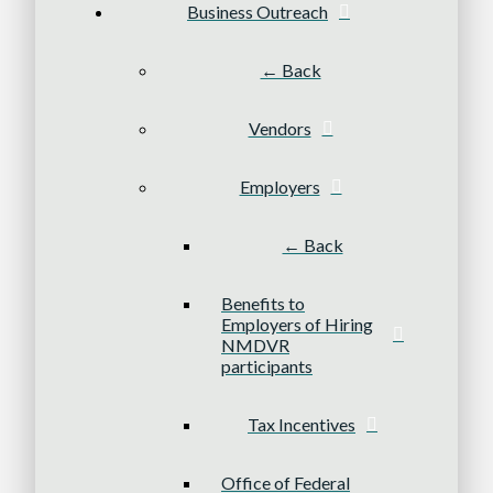
Business Outreach
← Back
Vendors
Employers
← Back
Benefits to
Employers of Hiring
NMDVR
participants
Tax Incentives
Office of Federal