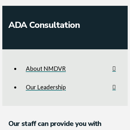
ADA Consultation
About NMDVR
Our Leadership
Our staff can provide you with