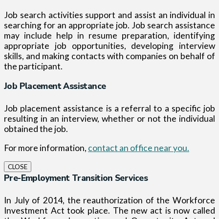
Job search activities support and assist an individual in
searching for an appropriate job. Job search assistance
may include help in resume preparation, identifying
appropriate job opportunities, developing interview
skills, and making contacts with companies on behalf of
the participant.
Job Placement Assistance
Job placement assistance is a referral to a specific job
resulting in an interview, whether or not the individual
obtained the job.
For more information,
contact an office near you.
CLOSE
Pre-Employment Transition Services
In July of 2014, the reauthorization of the Workforce
Investment Act took place. The new act is now called