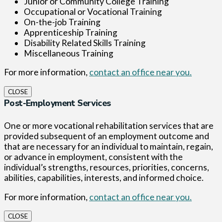
Junior or Community College Training
Occupational or Vocational Training
On-the-job Training
Apprenticeship Training
Disability Related Skills Training
Miscellaneous Training
For more information,
contact an office near you.
CLOSE
Post-Employment Services
One or more vocational rehabilitation services that are
provided subsequent of an employment outcome and
that are necessary for an individual to maintain, regain,
or advance in employment, consistent with the
individual’s strengths, resources, priorities, concerns,
abilities, capabilities, interests, and informed choice.
For more information,
contact an office near you.
CLOSE