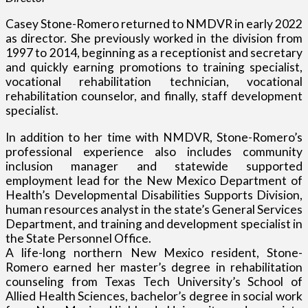
Casey Stone-Romero returned to NMDVR in early 2022
as director. She previously worked in the division from
1997 to 2014, beginning as a receptionist and secretary
and quickly earning promotions to training specialist,
vocational rehabilitation technician, vocational
rehabilitation counselor, and finally, staff development
specialist.
In addition to her time with NMDVR, Stone-Romero’s
professional experience also includes community
inclusion manager and statewide supported
employment lead for the New Mexico Department of
Health’s Developmental Disabilities Supports Division,
human resources analyst in the state’s General Services
Department, and training and development specialist in
the State Personnel Office.
A life-long northern New Mexico resident, Stone-
Romero earned her master’s degree in rehabilitation
counseling from Texas Tech University’s School of
Allied Health Sciences, bachelor’s degree in social work