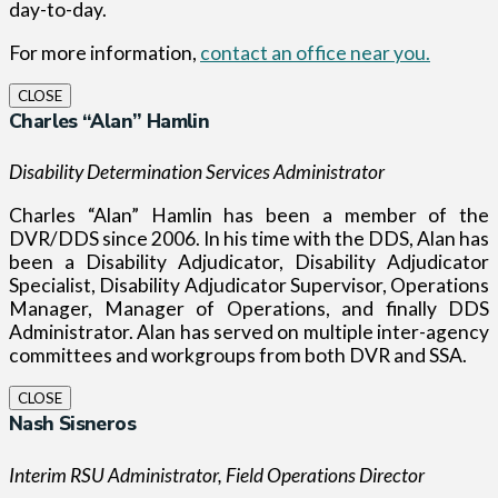
day-to-day.
For more information,
contact an office near you.
CLOSE
Charles “Alan” Hamlin
Disability Determination Services Administrator
Charles “Alan” Hamlin has been a member of the
DVR/DDS since 2006. In his time with the DDS, Alan has
been a Disability Adjudicator, Disability Adjudicator
Specialist, Disability Adjudicator Supervisor, Operations
Manager, Manager of Operations, and finally DDS
Administrator. Alan has served on multiple inter-agency
committees and workgroups from both DVR and SSA.
CLOSE
Nash Sisneros
Interim RSU Administrator, Field Operations Director