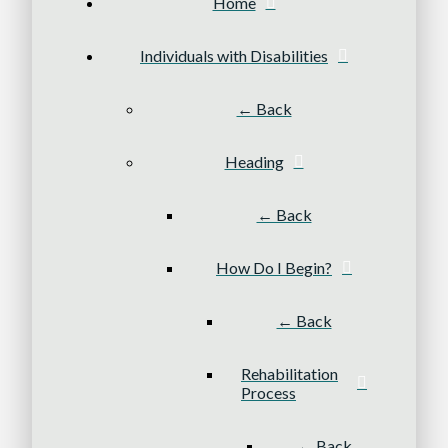
Home
Individuals with Disabilities
← Back
Heading
← Back
How Do I Begin?
← Back
Rehabilitation
Process
← Back