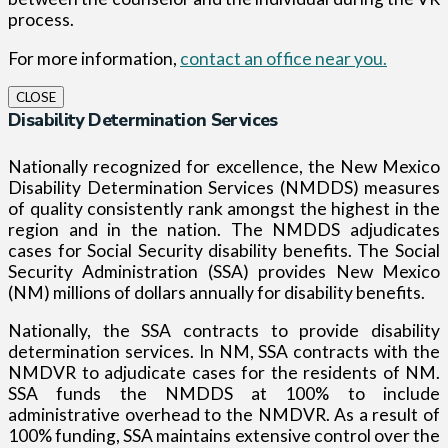
process.
For more information,
contact an office near you.
CLOSE
Disability Determination Services
Nationally recognized for excellence, the New Mexico
Disability Determination Services (NMDDS) measures
of quality consistently rank amongst the highest in the
region and in the nation. The NMDDS adjudicates
cases for Social Security disability benefits. The Social
Security Administration (SSA) provides New Mexico
(NM) millions of dollars annually for disability benefits.
Nationally, the SSA contracts to provide disability
determination services. In NM, SSA contracts with the
NMDVR to adjudicate cases for the residents of NM.
SSA funds the NMDDS at 100% to include
administrative overhead to the NMDVR. As a result of
100% funding, SSA maintains extensive control over the