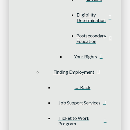
Eligibility
Determination
Postsecondary
Education
Your Rights
Finding Employment
← Back
Job Support Services
Ticket to Work
Program