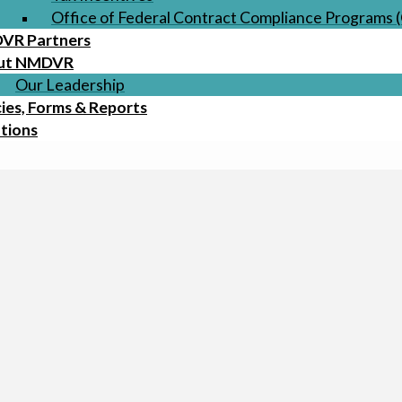
Office of Federal Contract Compliance Programs
VR Partners
ut NMDVR
Our Leadership
cies, Forms & Reports
tions