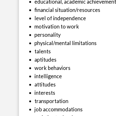
educational, academic achievemen
financial situation/resources
level of independence
motivation to work
personality
physical/mental limitations
talents
aptitudes
work behaviors
intelligence
attitudes
interests
transportation
job accommodations