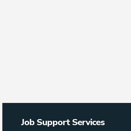
Job Support Services