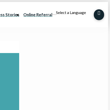
Select a Language
ss Stories
Online Referral