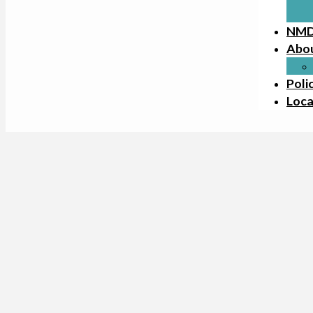
NMD
Abo
Poli
Loca