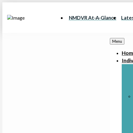
NMDVR At-A-Glance
Late
Menu
Hom
Indiv