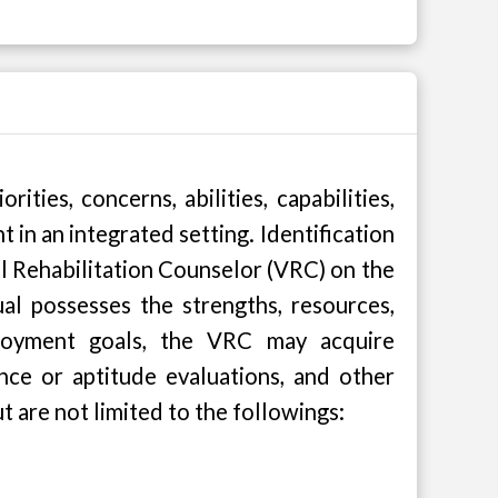
ties, concerns, abilities, capabilities,
t in an integrated setting. Identification
 Rehabilitation Counselor (VRC) on the
al possesses the strengths, resources,
mployment goals, the VRC may acquire
nce or aptitude evaluations, and other
t are not limited to the followings: