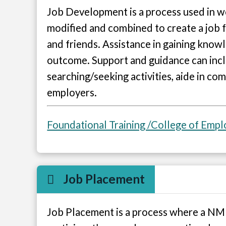
Job Development is a process used in wo
modified and combined to create a job fo
and friends. Assistance in gaining knowl
outcome. Support and guidance can inclu
searching/seeking activities, aide in co
employers.
Foundational Training /College of Emp
Job Placement
Job Placement is a process where a NMD