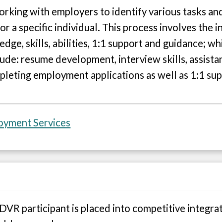
rking with employers to identify various tasks and
r a specific individual. This process involves the 
edge, skills, abilities, 1:1 support and guidance; 
de: resume development, interview skills, assista
mpleting employment applications as well as 1:1 sup
loyment Services
VR participant is placed into competitive integra