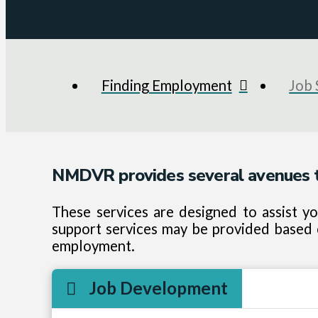
Finding Employment
Job 
NMDVR provides several avenues t
These services are designed to assist y
support services may be provided based o
employment.
Job Development