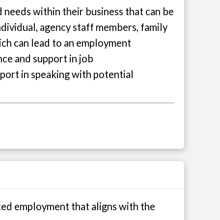
 needs within their business that can be
individual, agency staff members, family
which can lead to an employment
nce and support in job
port in speaking with potential
ted employment that aligns with the