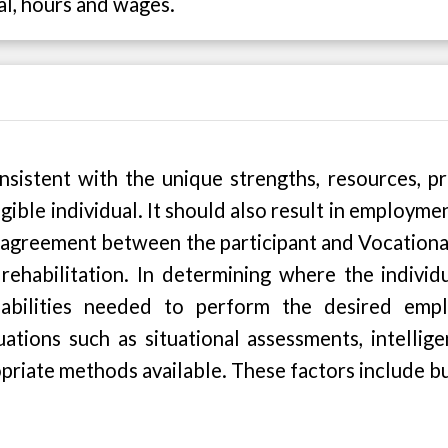
al, hours and wages.
stent with the unique strengths, resources, priori
gible individual. It should also result in employmen
 agreement between the participant and Vocational
rehabilitation. In determining where the individu
 capabilities needed to perform the desired e
tions such as situational assessments, intellige
opriate methods available. These factors include bu