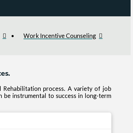
Work Incentive Counseling
es.
Rehabilitation process. A variety of job
n be instrumental to success in long-term