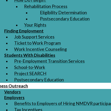
How Do I Begin?
Rehabilitation Process
Eligibility Determination
Postsecondary Education
Your Rights
Finding Employment
Job Support Services
Ticket to Work Program
Work Incentive Counseling
Students With Disabilities
Pre-Employment Transition Services
School-to-Work
Project SEARCH
Postsecondary Education
ness Outreach
Vendors
Employers
Benefits to Employers of Hiring NMDVR participa
Tax Incentives