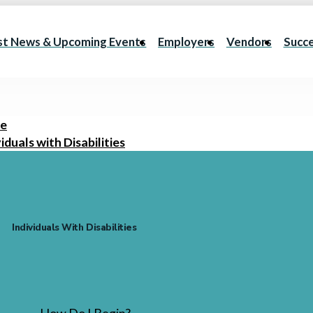
st News & Upcoming Events
Employers
Vendors
Succe
e
iduals with Disabilities
Individuals With Disabilities