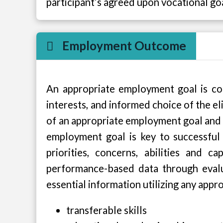
participant’s agreed upon vocational go
Employment Outcome
An appropriate employment goal is consi
interests, and informed choice of the eli
of an appropriate employment goal and
employment goal is key to successful 
priorities, concerns, abilities and
performance-based data through evalua
essential information utilizing any appr
transferable skills