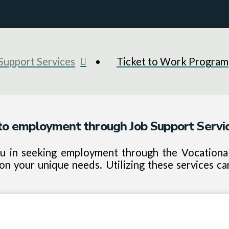
Support Services
Ticket to Work Program
o employment through Job Support Servic
ou in seeking employment through the Vocational 
n your unique needs. Utilizing these services ca