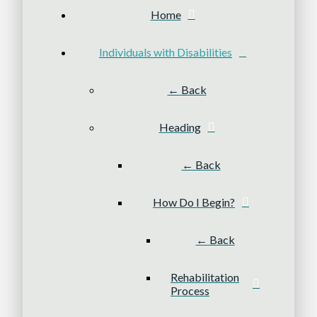
Home
Individuals with Disabilities
← Back
Heading
← Back
How Do I Begin?
← Back
Rehabilitation
Process