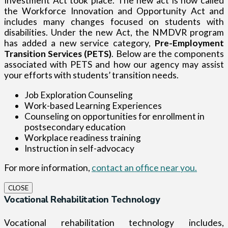
Investment Act took place. The new act is now called
the Workforce Innovation and Opportunity Act and
includes many changes focused on students with
disabilities. Under the new Act, the NMDVR program
has added a new service category,
Pre-Employment
Transition Services (PETS)
. Below are the components
associated with PETS and how our agency may assist
your efforts with students’ transition needs.
Job Exploration Counseling
Work-based Learning Experiences
Counseling on opportunities for enrollment in
postsecondary education
Workplace readiness training
Instruction in self-advocacy
For more information,
contact an office near you.
CLOSE
Vocational Rehabilitation Technology
Vocational rehabilitation technology includes,