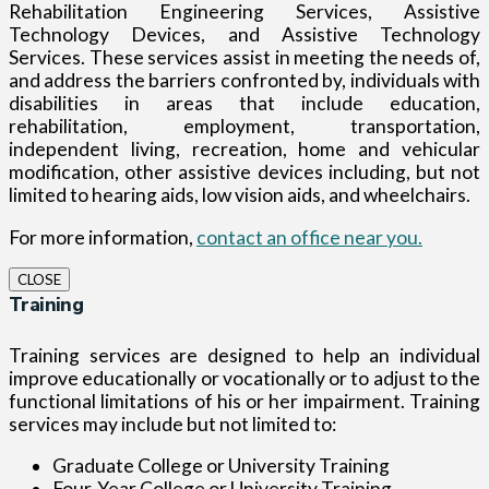
Rehabilitation Engineering Services, Assistive
Technology Devices, and Assistive Technology
Services. These services assist in meeting the needs of,
and address the barriers confronted by, individuals with
disabilities in areas that include education,
rehabilitation, employment, transportation,
independent living, recreation, home and vehicular
modification, other assistive devices including, but not
limited to hearing aids, low vision aids, and wheelchairs.
For more information,
contact an office near you.
CLOSE
Training
Training services are designed to help an individual
improve educationally or vocationally or to adjust to the
functional limitations of his or her impairment. Training
services may include but not limited to:
Graduate College or University Training
Four-Year College or University Training