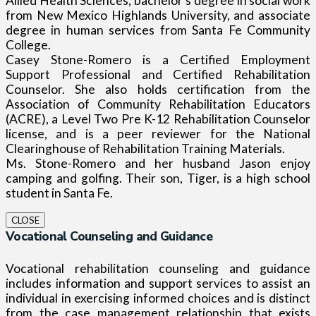
Allied Health Sciences, bachelor’s degree in social work
from New Mexico Highlands University, and associate
degree in human services from Santa Fe Community
College.
Casey Stone-Romero is a Certified Employment
Support Professional and Certified Rehabilitation
Counselor. She also holds certification from the
Association of Community Rehabilitation Educators
(ACRE), a Level Two Pre K-12 Rehabilitation Counselor
license, and is a peer reviewer for the National
Clearinghouse of Rehabilitation Training Materials.
Ms. Stone-Romero and her husband Jason enjoy
camping and golfing. Their son, Tiger, is a high school
student in Santa Fe.
CLOSE
Vocational Counseling and Guidance
Vocational rehabilitation counseling and guidance
includes information and support services to assist an
individual in exercising informed choices and is distinct
from the case management relationship that exists