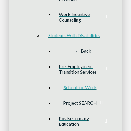
Work Incentive
Counseling
Students With Disabilities
← Back
Pre-Employment
Transition Services
School-to-Work
Project SEARCH
Postsecondary
Education