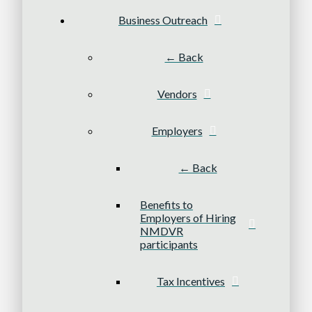
Business Outreach
← Back
Vendors
Employers
← Back
Benefits to
Employers of Hiring
NMDVR
participants
Tax Incentives