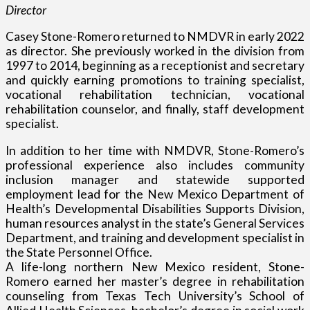
Director
Casey Stone-Romero returned to NMDVR in early 2022
as director. She previously worked in the division from
1997 to 2014, beginning as a receptionist and secretary
and quickly earning promotions to training specialist,
vocational rehabilitation technician, vocational
rehabilitation counselor, and finally, staff development
specialist.
In addition to her time with NMDVR, Stone-Romero’s
professional experience also includes community
inclusion manager and statewide supported
employment lead for the New Mexico Department of
Health’s Developmental Disabilities Supports Division,
human resources analyst in the state’s General Services
Department, and training and development specialist in
the State Personnel Office.
A life-long northern New Mexico resident, Stone-
Romero earned her master’s degree in rehabilitation
counseling from Texas Tech University’s School of