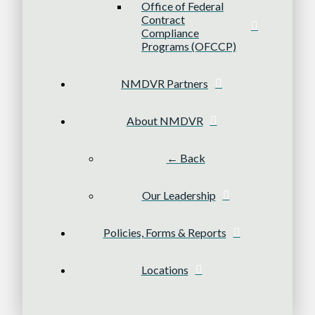
Office of Federal
Contract
Compliance
Programs (OFCCP)
NMDVR Partners
About NMDVR
← Back
Our Leadership
Policies, Forms & Reports
Locations