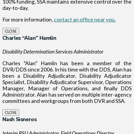
100% funding, SSA maintains extensive control over the
day-to-day.
For more information,
contact an office near you.
CLOSE
Charles “Alan” Hamlin
Disability Determination Services Administrator
Charles “Alan” Hamlin has been a member of the
DVR/DDS since 2006. In his time with the DDS, Alan has
been a Disability Adjudicator, Disability Adjudicator
Specialist, Disability Adjudicator Supervisor, Operations
Manager, Manager of Operations, and finally DDS
Administrator. Alan has served on multiple inter-agency
committees and workgroups from both DVR and SSA.
CLOSE
Nash Sisneros
Interim RSU Administrator, Field Operations Director