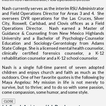
Nash currently serves as the interim RSU Administrator
and Field Operations Director for Areas 3 and 4.
She
oversees DVR operations for the Las Cruces, Silver
City, Roswell, Carlsbad, and Clovis offices as a Field
Operations Director.
Nash earned a Master of
Guidance & Counseling from New Mexico Highlands
University and a Bachelor of Psychology-Counselor
Education and Sociology-Gerontology from Adams
State College. She is a licensed mental health counselor,
clinically certified forensics counselor, a K-12
rehabilitation counselor and a K-12 school counselor.
Nash is a single full-time parent of seven adopted
children and enjoys church and faith as much as the
outdoors.
One of her favorite quotes is the following by
Maya Angelou: My mission in life is not merely to
survive, but to thrive; and to do so with some passion,
come compassion, some humor, and some style.
CLOSE