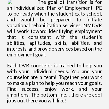
The goal of transition is for
an Individualized Plan of Employment IPE
to be ready when the student exits school,
and would be prepared to initiate
vocational rehabilitation services. NMDVR
will work toward identifying employment
that is consistent with the student's
abilities, aptitudes, skills, abilities, and
interests, and provide services based on the
employment goal.
Each DVR counselor is trained to help you
with your individual needs. You and your
counselor are a team! Together you work
to make a plan to help you reach your goals.
Find success, enjoy work, and your
ambitions. The bottom line... there are cool
jobs out there you will like!