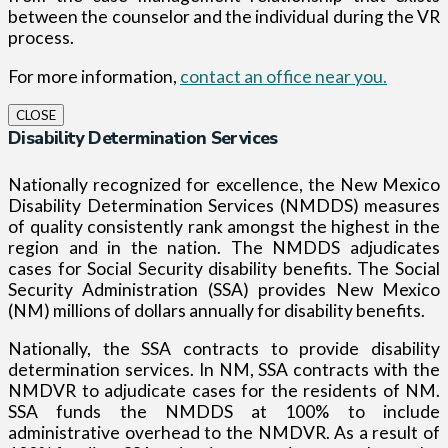
between the counselor and the individual during the VR
process.
For more information,
contact an office near you.
CLOSE
Disability Determination Services
Nationally recognized for excellence, the New Mexico
Disability Determination Services (NMDDS) measures
of quality consistently rank amongst the highest in the
region and in the nation. The NMDDS adjudicates
cases for Social Security disability benefits. The Social
Security Administration (SSA) provides New Mexico
(NM) millions of dollars annually for disability benefits.
Nationally, the SSA contracts to provide disability
determination services. In NM, SSA contracts with the
NMDVR to adjudicate cases for the residents of NM.
SSA funds the NMDDS at 100% to include
administrative overhead to the NMDVR. As a result of