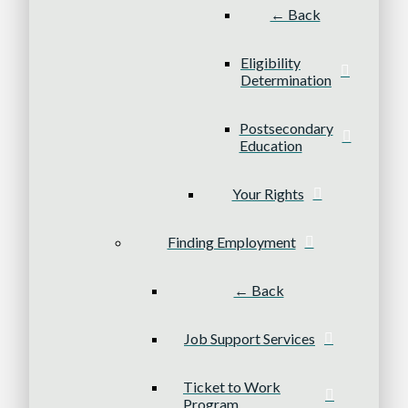
← Back
Eligibility
Determination
Postsecondary
Education
Your Rights
Finding Employment
← Back
Job Support Services
Ticket to Work
Program