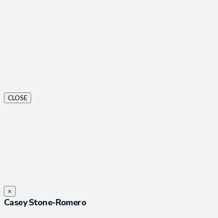
CLOSE
×
Casey Stone-Romero