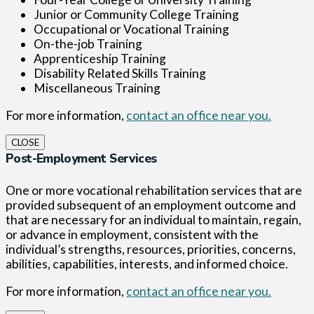
Junior or Community College Training
Occupational or Vocational Training
On-the-job Training
Apprenticeship Training
Disability Related Skills Training
Miscellaneous Training
For more information,
contact an office near you.
CLOSE
Post-Employment Services
One or more vocational rehabilitation services that are
provided subsequent of an employment outcome and
that are necessary for an individual to maintain, regain,
or advance in employment, consistent with the
individual’s strengths, resources, priorities, concerns,
abilities, capabilities, interests, and informed choice.
For more information,
contact an office near you.