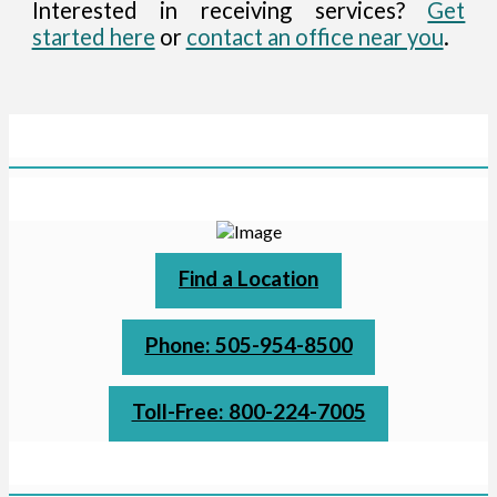
Interested in receiving services?
Get
started here
or
contact an office near you
.
Find a Location
Phone: 505-954-8500
Toll-Free: 800-224-7005