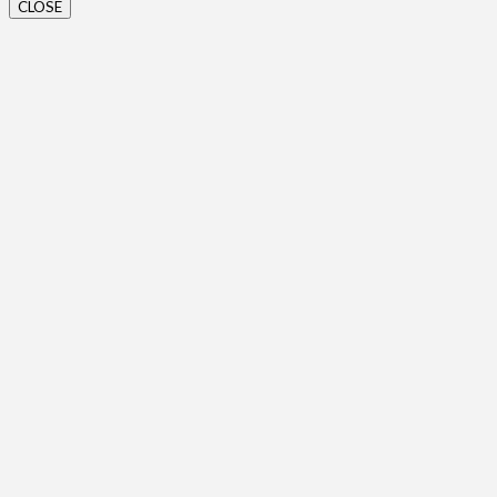
CLOSE