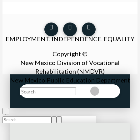
EMPLOYMENT. INDEPENDENCE. EQUALITY
Copyright ©
New Mexico Division of Vocational
Rehabilitation (NMDVR)
New Mexico Public Education Department
Search
Clear
Submit
Search
Submit
Clear