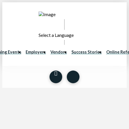
Select a Language
ing Events
Employers
Vendors
Success Stories
Online Refe