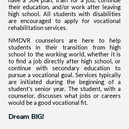
their education, and/or work after leaving
high school. All students with disabilities
are encouraged to apply for vocational
rehabilitation services.
NMDVR counselors are here to help
students in their transition from high
school to the working world, whether it is
to find a job directly after high school, or
continue with secondary education to
pursue a vocational goal. Services typically
are initiated during the beginning of a
student's senior year. The student, with a
counselor, discusses what jobs or careers
would be a good vocational fit.
Dream BIG!