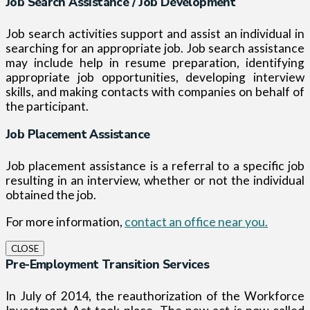
Job Search Assistance / Job Development
Job search activities support and assist an individual in
searching for an appropriate job. Job search assistance
may include help in resume preparation, identifying
appropriate job opportunities, developing interview
skills, and making contacts with companies on behalf of
the participant.
Job Placement Assistance
Job placement assistance is a referral to a specific job
resulting in an interview, whether or not the individual
obtained the job.
For more information,
contact an office near you.
CLOSE
Pre-Employment Transition Services
In July of 2014, the reauthorization of the Workforce