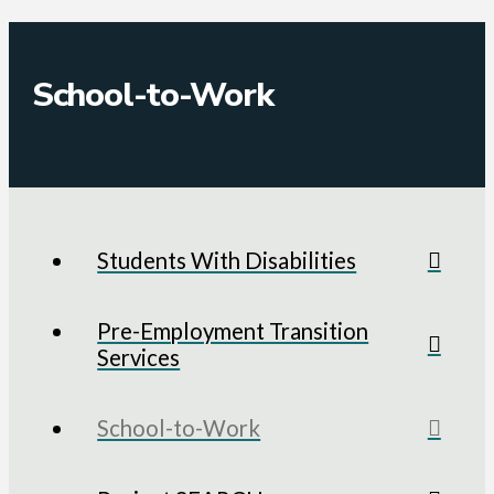
School-to-Work
Students With Disabilities
Pre-Employment Transition
Services
School-to-Work