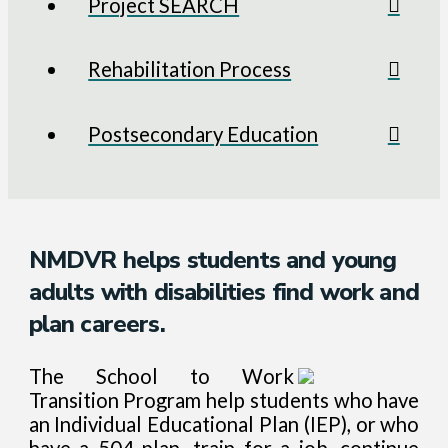
Project SEARCH
Rehabilitation Process
Postsecondary Education
NMDVR helps students and young
adults with disabilities find work and
plan careers.
The School to Work
Transition Program help students who have
an Individual Educational Plan (IEP), or who
have a 504 plan, train for a job, continue