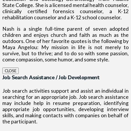
State College. She is a licensed mental health counselor,
clinically certified forensics counselor, a K-12
rehabilitation counselor and a K-12 school counselor.
Nash is a single full-time parent of seven adopted
children and enjoys church and faith as much as the
outdoors.
One of her favorite quotes is the following by
Maya Angelou: My mission in life is not merely to
survive, but to thrive; and to do so with some passion,
come compassion, some humor, and some style.
CLOSE
Job Search Assistance / Job Development
Job search activities support and assist an individual in
searching for an appropriate job. Job search assistance
may include help in resume preparation, identifying
appropriate job opportunities, developing interview
skills, and making contacts with companies on behalf of
the participant.