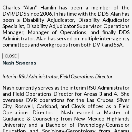
Charles “Alan” Hamlin has been a member of the
DVR/DDS since 2006. In his time with the DDS, Alan has
been a Disability Adjudicator, Disability Adjudicator
Specialist, Disability Adjudicator Supervisor, Operations
Manager, Manager of Operations, and finally DDS
Administrator. Alan has served on multiple inter-agency
committees and workgroups from both DVR and SSA.
CLOSE
Nash Sisneros
Interim RSU Administrator, Field Operations Director
Nash currently serves as the interim RSU Administrator
and Field Operations Director for Areas 3 and 4.
She
oversees DVR operations for the Las Cruces, Silver
City, Roswell, Carlsbad, and Clovis offices as a Field
Operations Director.
Nash earned a Master of
Guidance & Counseling from New Mexico Highlands
University and a Bachelor of Psychology-Counselor
Education and Sociology-Gerontology from Adams