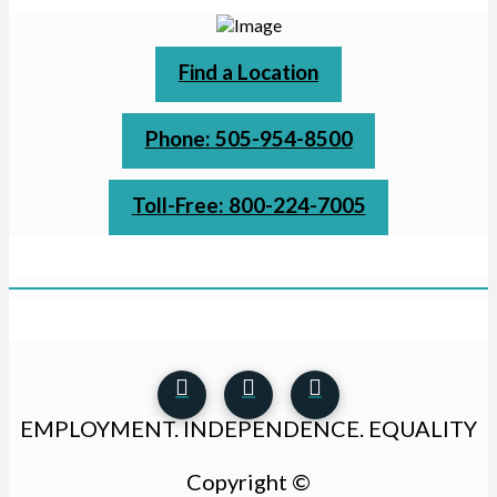
Find a Location
Phone: 505-954-8500
Toll-Free: 800-224-7005
EMPLOYMENT. INDEPENDENCE. EQUALITY
Copyright ©