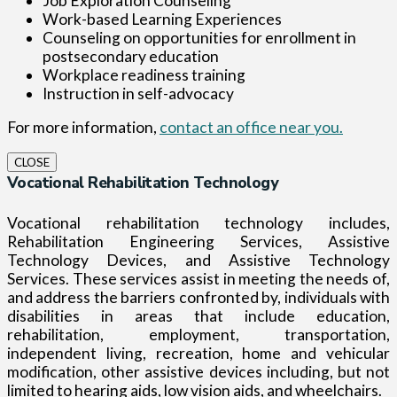
Job Exploration Counseling
Work-based Learning Experiences
Counseling on opportunities for enrollment in
postsecondary education
Workplace readiness training
Instruction in self-advocacy
For more information,
contact an office near you.
CLOSE
Vocational Rehabilitation Technology
Vocational rehabilitation technology includes,
Rehabilitation Engineering Services, Assistive
Technology Devices, and Assistive Technology
Services. These services assist in meeting the needs of,
and address the barriers confronted by, individuals with
disabilities in areas that include education,
rehabilitation, employment, transportation,
independent living, recreation, home and vehicular
modification, other assistive devices including, but not
limited to hearing aids, low vision aids, and wheelchairs.