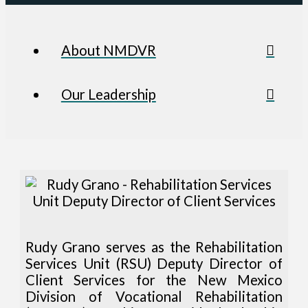
About NMDVR
Our Leadership
Rudy Grano serves as the Rehabilitation
Services Unit (RSU) Deputy Director of
Client Services for the New Mexico
Division of Vocational Rehabilitation