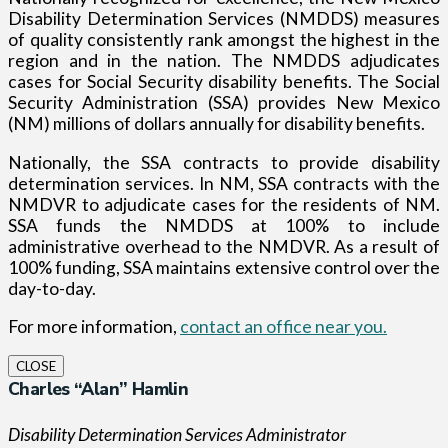
Disability Determination Services (NMDDS) measures
of quality consistently rank amongst the highest in the
region and in the nation. The NMDDS adjudicates
cases for Social Security disability benefits. The Social
Security Administration (SSA) provides New Mexico
(NM) millions of dollars annually for disability benefits.
Nationally, the SSA contracts to provide disability
determination services. In NM, SSA contracts with the
NMDVR to adjudicate cases for the residents of NM.
SSA funds the NMDDS at 100% to include
administrative overhead to the NMDVR. As a result of
100% funding, SSA maintains extensive control over the
day-to-day.
For more information,
contact an office near you.
CLOSE
Charles “Alan” Hamlin
Disability Determination Services Administrator