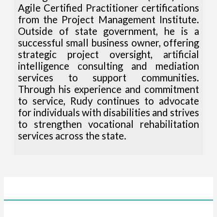
Agile Certified Practitioner certifications
from the Project Management Institute.
Outside of state government, he is a
successful small business owner, offering
strategic project oversight, artificial
intelligence consulting and mediation
services to support communities.
Through his experience and commitment
to service, Rudy continues to advocate
for individuals with disabilities and strives
to strengthen vocational rehabilitation
services across the state.