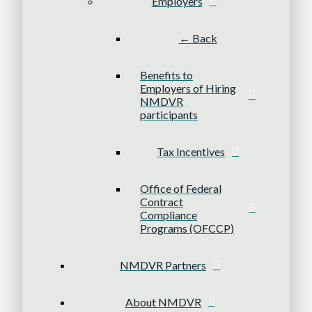
Employers
← Back
Benefits to
Employers of Hiring
NMDVR
participants
Tax Incentives
Office of Federal
Contract
Compliance
Programs (OFCCP)
NMDVR Partners
About NMDVR