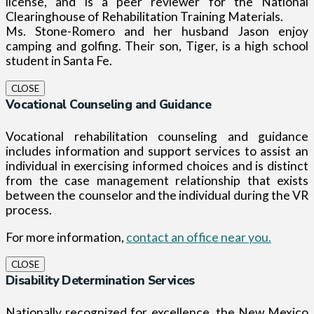
license, and is a peer reviewer for the National
Clearinghouse of Rehabilitation Training Materials.
Ms. Stone-Romero and her husband Jason enjoy
camping and golfing. Their son, Tiger, is a high school
student in Santa Fe.
CLOSE
Vocational Counseling and Guidance
Vocational rehabilitation counseling and guidance
includes information and support services to assist an
individual in exercising informed choices and is distinct
from the case management relationship that exists
between the counselor and the individual during the VR
process.
For more information,
contact an office near you.
CLOSE
Disability Determination Services
Nationally recognized for excellence, the New Mexico