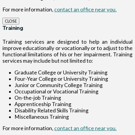
For more information,
contact an office near you.
CLOSE
Training
Training services are designed to help an individual
improve educationally or vocationally or to adjust to the
functional limitations of his or her impairment. Training
services may include but not limited to:
Graduate College or University Training
Four-Year College or University Training
Junior or Community College Training
Occupational or Vocational Training
On-the-job Training
Apprenticeship Training
Disability Related Skills Training
Miscellaneous Training
For more information,
contact an office near you.