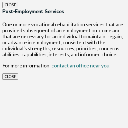
CLOSE
Post-Employment Services
One or more vocational rehabilitation services that are
provided subsequent of an employment outcome and
that are necessary for an individual to maintain, regain,
or advance in employment, consistent with the
individual’s strengths, resources, priorities, concerns,
abilities, capabilities, interests, and informed choice.
For more information,
contact an office near you.
CLOSE