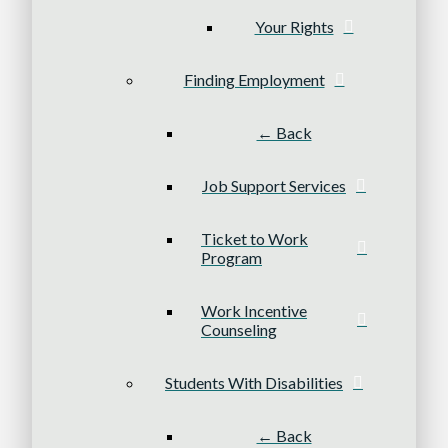
Your Rights
Finding Employment
← Back
Job Support Services
Ticket to Work
Program
Work Incentive
Counseling
Students With Disabilities
← Back