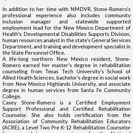
In addition to her time with NMDVR, Stone-Romero’s
professional experience also includes community
inclusion manager and statewide supported
employment lead for the New Mexico Department of
Health’s Developmental Disabilities Supports Division,
human resources analyst in the state’s General Services
Department, and training and development specialist in
the State Personnel Office.
A life-long northern New Mexico resident, Stone-
Romero earned her master’s degree in rehabilitation
counseling from Texas Tech University’s School of
Allied Health Sciences, bachelor’s degree in social work
from New Mexico Highlands University, and associate
degree in human services from Santa Fe Community
College.
Casey Stone-Romero is a Certified Employment
Support Professional and Certified Rehabilitation
Counselor. She also holds certification from the
Association of Community Rehabilitation Educators
(ACRE), a Level Two Pre K-12 Rehabilitation Counselor