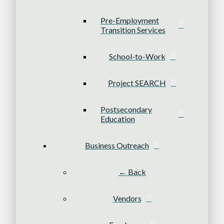
Pre-Employment
Transition Services
School-to-Work
Project SEARCH
Postsecondary
Education
Business Outreach
← Back
Vendors