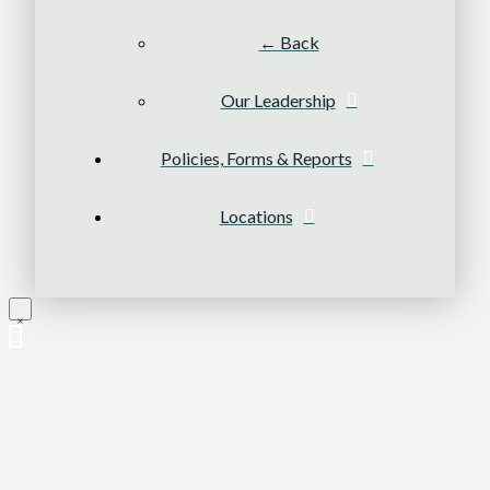
← Back
Our Leadership
Policies, Forms & Reports
Locations