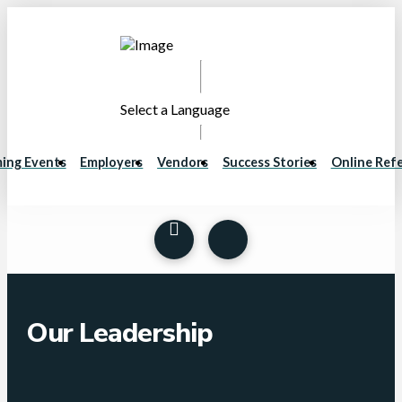
Select a Language
ing Events
Employers
Vendors
Success Stories
Online Refe
Our Leadership