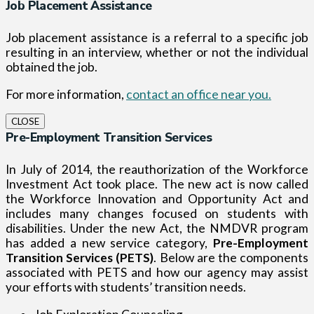
Job Placement Assistance
Job placement assistance is a referral to a specific job
resulting in an interview, whether or not the individual
obtained the job.
For more information,
contact an office near you.
CLOSE
Pre-Employment Transition Services
In July of 2014, the reauthorization of the Workforce
Investment Act took place. The new act is now called
the Workforce Innovation and Opportunity Act and
includes many changes focused on students with
disabilities. Under the new Act, the NMDVR program
has added a new service category,
Pre-Employment
Transition Services (PETS)
. Below are the components
associated with PETS and how our agency may assist
your efforts with students’ transition needs.