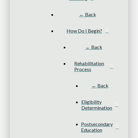
← Back
How Do I Begin?
← Back
Rehabilitation
Process
← Back
Eligibility
Determination
Postsecondary
Education