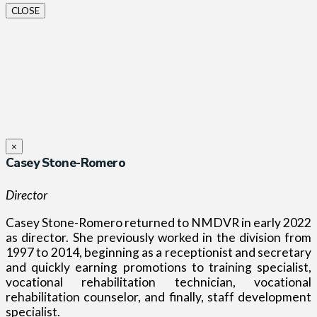
CLOSE
×
Casey Stone-Romero
Director
Casey Stone-Romero returned to NMDVR in early 2022
as director. She previously worked in the division from
1997 to 2014, beginning as a receptionist and secretary
and quickly earning promotions to training specialist,
vocational rehabilitation technician, vocational
rehabilitation counselor, and finally, staff development
specialist.