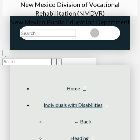
New Mexico Division of Vocational
Rehabilitation (NMDVR)
New Mexico Public Education Department
Search
Clear
Submit
Search
Submit
Clear
Home
Individuals with Disabilities
← Back
Heading