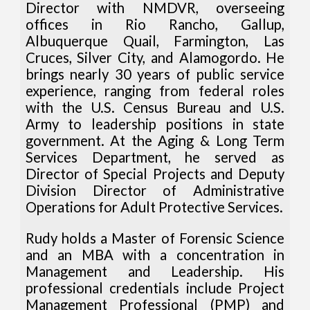
Director with NMDVR, overseeing
offices in Rio Rancho, Gallup,
Albuquerque Quail, Farmington, Las
Cruces, Silver City, and Alamogordo. He
brings nearly 30 years of public service
experience, ranging from federal roles
with the U.S. Census Bureau and U.S.
Army to leadership positions in state
government. At the Aging & Long Term
Services Department, he served as
Director of Special Projects and Deputy
Division Director of Administrative
Operations for Adult Protective Services.
Rudy holds a Master of Forensic Science
and an MBA with a concentration in
Management and Leadership. His
professional credentials include Project
Management Professional (PMP) and