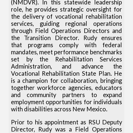
(NMDVR). In this statewide leadership
role, he provides strategic oversight for
the delivery of vocational rehabilitation
services, guiding regional operations
through Field Operations Directors and
the Transition Director. Rudy ensures
that programs comply with federal
mandates, meet performance benchmarks
set by the Rehabilitation Services
Administration, and advance the
Vocational Rehabilitation State Plan. He
is a champion for collaboration, bringing
together workforce agencies, educators
and community partners to expand
employment opportunities for individuals
with disabilities across New Mexico.
Prior to his appointment as RSU Deputy
Director, Rudy was a Field Operations